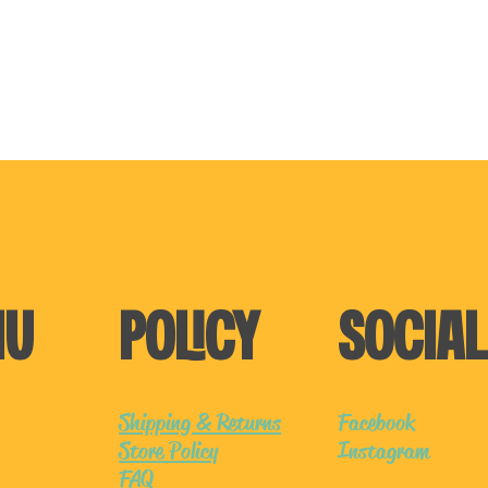
NU
POLICY
SOCIAL
Shipping & Returns
Facebook
Store Policy
Instagram
FAQ