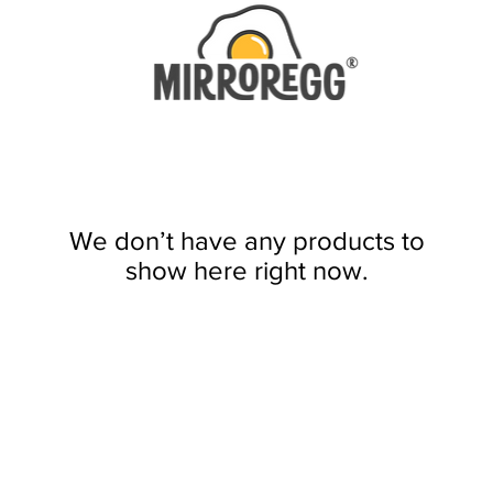
We don’t have any products to
show here right now.