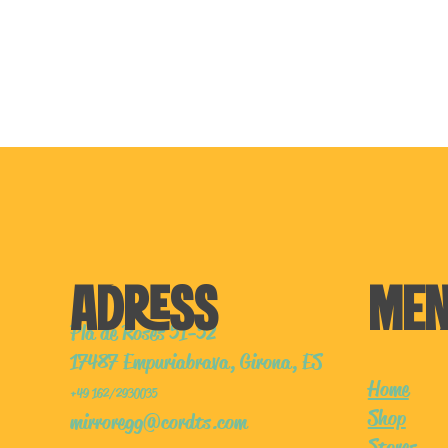
ADRESS
ME
Pla de Roses 51-52
17487 Empuriabrava, Girona, ES
Home
+49 162/2930035
Shop
mirroregg@cordts.com
Stores