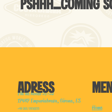
PSHHH...COMING 
ADRESS
ME
Pla de Roses 51-52
17487 Empuriabrava, Girona, ES
Home
+49 162/2930035