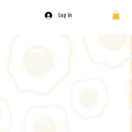
Log In