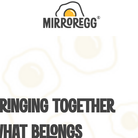
RINGING TOGETHER
HAT BELONGS