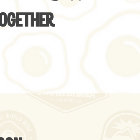
OGETHER