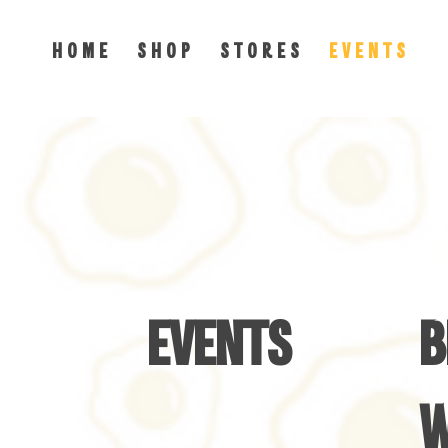
H O M E
S H O P
S T O R E S
E V E N T S
EVENTS
B
W