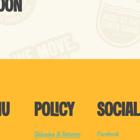
SOON
NU
POLICY
SOCIAL
Shipping & Returns
Facebook