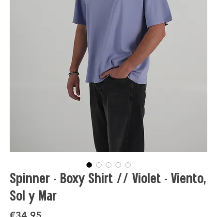
Spinner - Boxy Shirt // Violet - Viento,
Sol y Mar
Price
€34.95