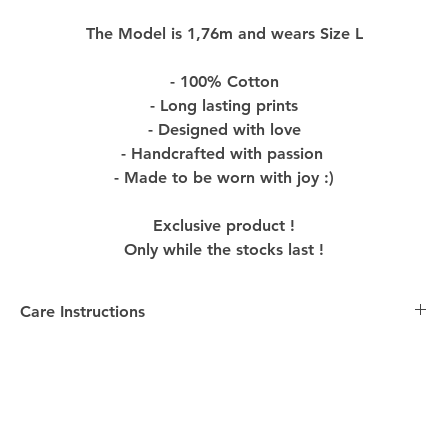
The Model is 1,76m and wears Size L
- 100% Cotton
- Long lasting prints
- Designed with love
- Handcrafted with passion
- Made to be worn with joy :)
Exclusive product !
Only while the stocks last !
Care Instructions
Care Instructions:
-
Washing
: Turn the Product inside out before washing
to preserve colors and design. Machine wash with
similar colors in cold water, using mild detergent to
maintain the quality of the Product.