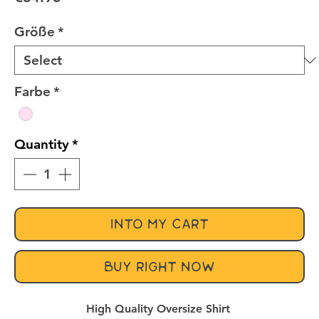
Größe
*
Farbe
*
Quantity
*
INTO MY CART
BUY RIGHT NOW
High Quality Oversize Shirt