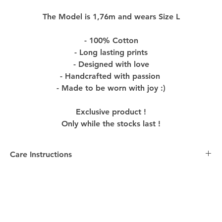
The Model is 1,76m and wears Size L
- 100% Cotton
- Long lasting prints
- Designed with love
- Handcrafted with passion
- Made to be worn with joy :)
Exclusive product !
Only while the stocks last !
Care Instructions
Care Instructions:
-
Washing
: Turn the Product inside out before washing
to preserve colors and design. Machine wash with
similar colors in cold water, using mild detergent to
maintain the quality of the Product.