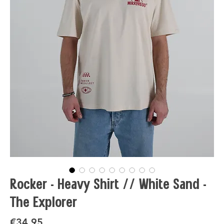
Rocker - Heavy Shirt // White Sand -
The Explorer
Price
€34.95