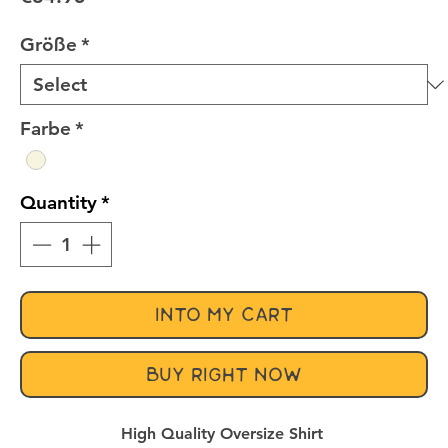
Größe
*
Farbe
*
Quantity
*
INTO MY CART
BUY RIGHT NOW
High Quality Oversize Shirt