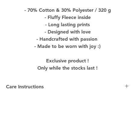
- 70% Cotton & 30% Polyester / 320 g
- Fluffy Fleece inside
- Long lasting prints
- Designed with love
- Handcrafted with passion
- Made to be worn with joy :)
Exclusive product !
Only while the stocks last !
Care Instructions
Care Instructions:
-
Washing
: Turn the Product inside out before washing
to preserve colors and design. Machine wash with
similar colors in cold water, using mild detergent to
maintain the quality of the Product.
-
Drying
: Please hang the Product to dry to avoid