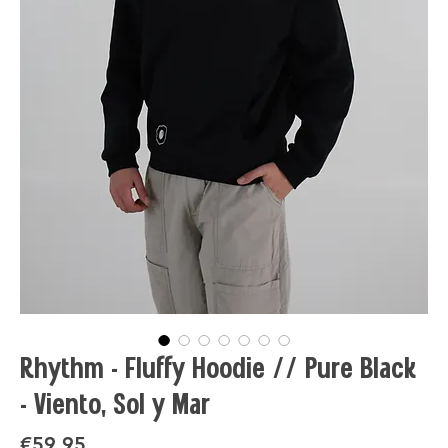
Rhythm - Fluffy Hoodie // Pure Black
- Viento, Sol y Mar
Price
€59.95