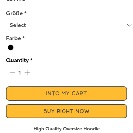
Größe
*
Farbe
*
Quantity
*
INTO MY CART
BUY RIGHT NOW
High Quality Oversize Hoodie