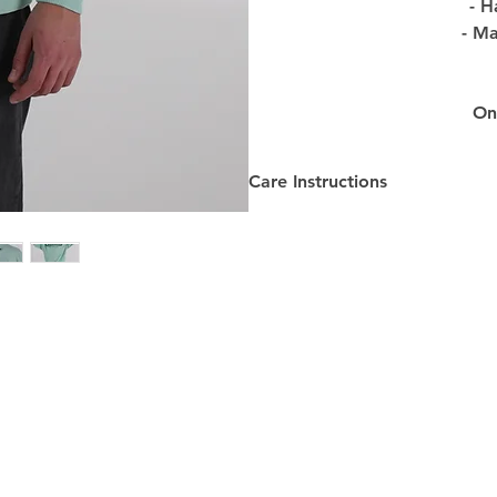
- H
- Ma
Onl
Care Instructions
Care Instructions:
-
Washing
: Turn the Product 
design. Machine wash with sim
maintain the quality of the Pr
-
Drying
: Please hang the Prod
Avoid using tumble dryers as t
longevity of the Product.
-
Ironing
: To preserve the desi
at a low to medium temperatur
prevent damage.
-
Dry Cleaning
: We recommend 