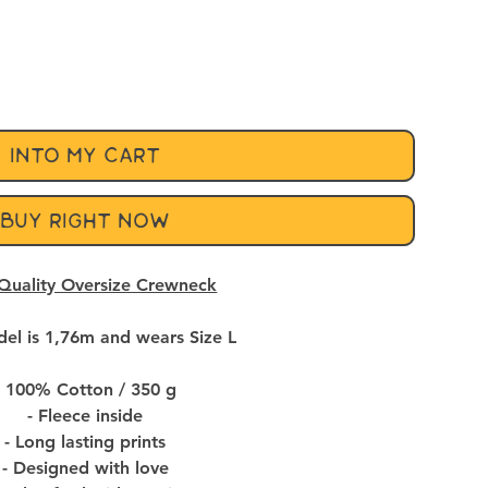
INTO MY CART
BUY RIGHT NOW
Quality Oversize Crewneck
el is 1,76m and wears Size L
- 100% Cotton / 350 g
- Fleece inside
- Long lasting prints
- Designed with love