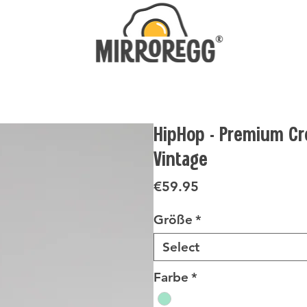
HipHop - Premium Cr
Vintage
Price
€59.95
Größe
*
Select
Farbe
*