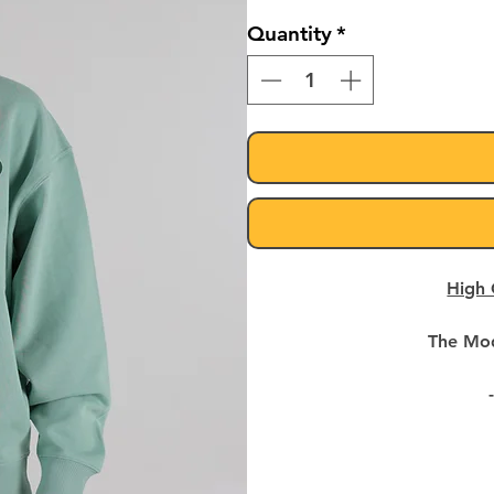
Quantity
*
High 
The Mod