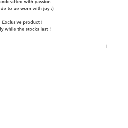
andcrafted with passion
de to be worn with joy :)
Exclusive product !
y while the stocks last !
inside out before washing to preserve colors and
ilar colors in cold water, using mild detergent to
oduct.
uct to dry to avoid shrinking and distorting.
hey may strain the fabric fibers and affect the
gn and graphics of the Product, iron it inside out
e. Avoid ironing directly over the prints to
avoiding dry cleaning to preserve the quality of