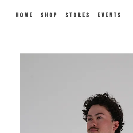
H O M E
S H O P
S T O R E S
E V E N T S