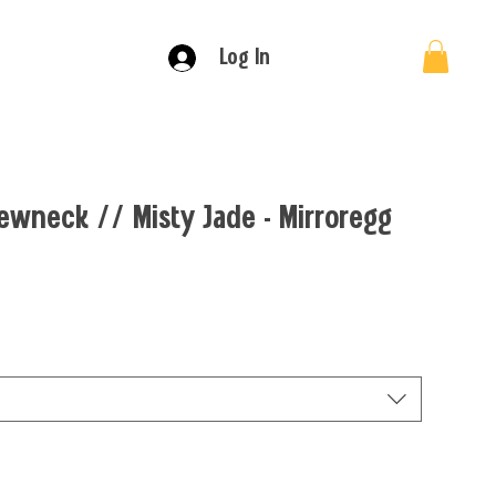
Log In
ewneck // Misty Jade - Mirroregg